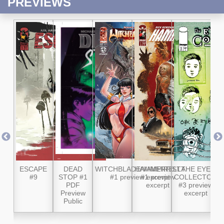
PREVIEWS
 #8
ESCAPE
DEAD
WITCHBLADE/VAMPIRELLA
HAMMERFIST
THE EYE
W
#9
STOP #1
#1 preview excerpt
#1 preview
COLLECTOR
M
PDF
excerpt
#3 preview
Preview
excerpt
P
Public