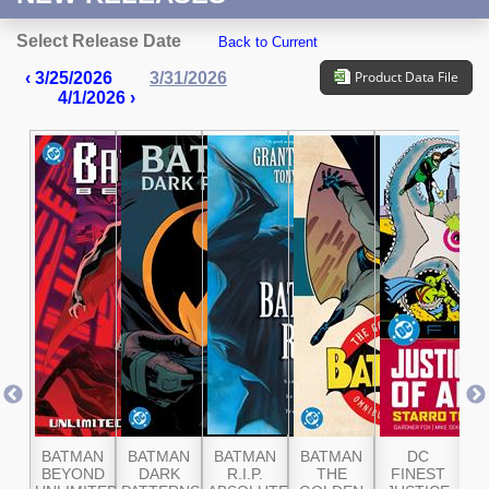
Select Release Date
Back to Current
Product Data File
‹ 3/25/2026
3/31/2026
4/1/2026 ›
ER
BATMAN
BATMAN
BATMAN
BATMAN
DC
G
AN
BEYOND
DARK
R.I.P.
THE
FINEST
A