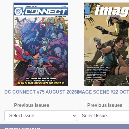
DC CONNECT #75 AUGUST 2026
IMAGE SCENE #22 OC
Previous Issues
Previous Issues