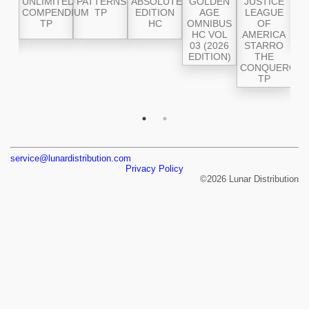
 OF
UNLIMITED
PATTERNS
ABSOLUTE
GOLDEN
JUSTICE
(2
TH
COMPENDIUM
TP
EDITION
AGE
LEAGUE
V
026
TP
HC
OMNIBUS
OF
CR
ON)
HC VOL
AMERICA
S
03 (2026
STARRO
EDITION)
THE
CONQUEROR
TP
service@lunardistribution.com
Privacy Policy
©2026 Lunar Distribution