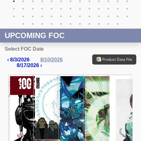
UPCOMING FOC
Select FOC Date
Product Data File
‹ 8/3/2026
8/10/2026
8/17/2026 ›