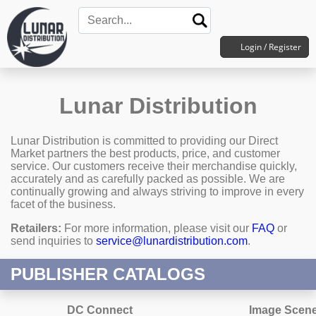
Login / Register
Lunar Distribution
Lunar Distribution is committed to providing our Direct
Market partners the best products, price, and customer
service. Our customers receive their merchandise quickly,
accurately and as carefully packed as possible. We are
continually growing and always striving to improve in every
facet of the business.
Retailers:
For more information, please visit our
FAQ
or
send inquiries to
service@lunardistribution.com
.
PUBLISHER CATALOGS
DC Connect
Image Scen