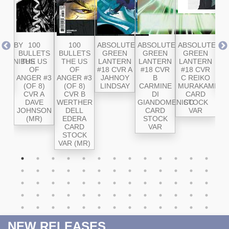
RD BY
100
100
ABSOLUTE
ABSOLUTE
ABSOLUTE
AB
E
BULLETS
BULLETS
GREEN
GREEN
GREEN
SU
 OMNIBUS
THE US
THE US
LANTERN
LANTERN
LANTERN
#2
OL
OF
OF
#18 CVR A
#18 CVR
#18 CVR
ANGER #3
ANGER #3
JAHNOY
B
C REIKO
SA
(OF 8)
(OF 8)
LINDSAY
CARMINE
MURAKAMI
CVR A
CVR B
DI
CARD
DAVE
WERTHER
GIANDOMENICO
STOCK
JOHNSON
DELL
CARD
VAR
(MR)
EDERA
STOCK
CARD
VAR
STOCK
VAR (MR)
NEW RELEASES