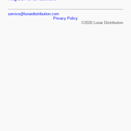
service@lunardistribution.com
Privacy Policy
©2026 Lunar Distribution