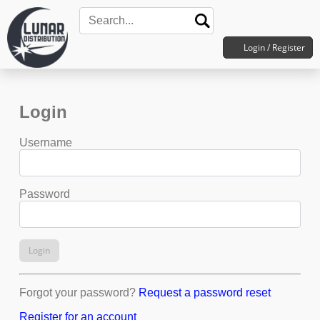
Login / Register
Login
Username
Password
Login
Forgot your password?
Request a password reset
Register for an account