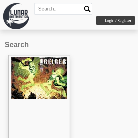
Login / Register
Search