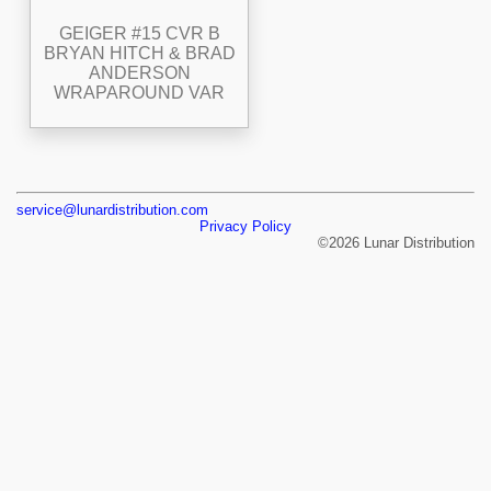
GEIGER #15 CVR B
BRYAN HITCH & BRAD
ANDERSON
WRAPAROUND VAR
service@lunardistribution.com
Privacy Policy
©2026 Lunar Distribution