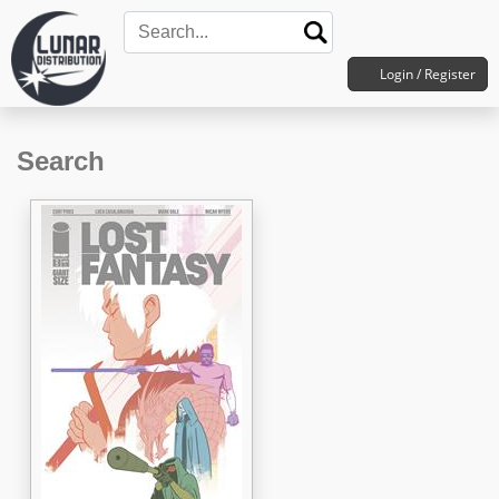
Login / Register
Search