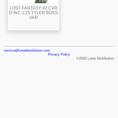
LOST FANTASY #2 CVR
D INC 1:25 TYLER BOSS
VAR
service@lunardistribution.com
Privacy Policy
©2026 Lunar Distribution