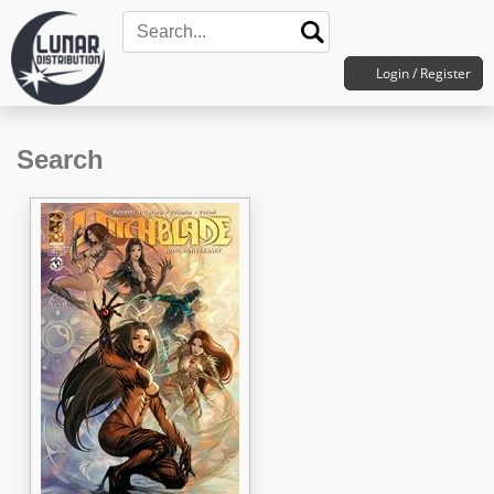
Login / Register
Search