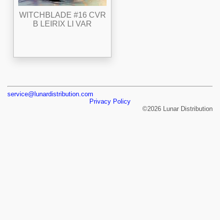
WITCHBLADE #16 CVR
B LEIRIX LI VAR
service@lunardistribution.com
Privacy Policy
©2026 Lunar Distribution