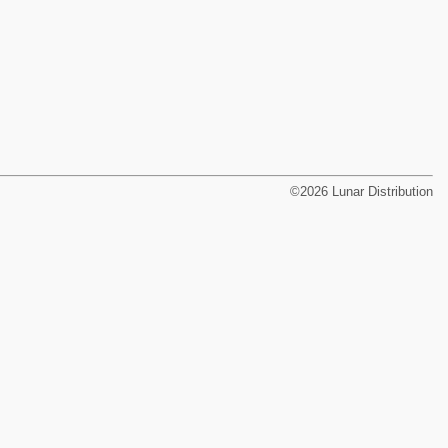
©2026 Lunar Distribution