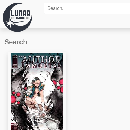
Search