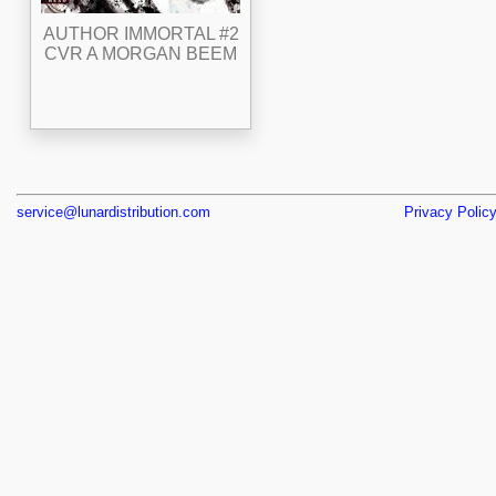
AUTHOR IMMORTAL #2
CVR A MORGAN BEEM
service@lunardistribution.com
Privacy Polic