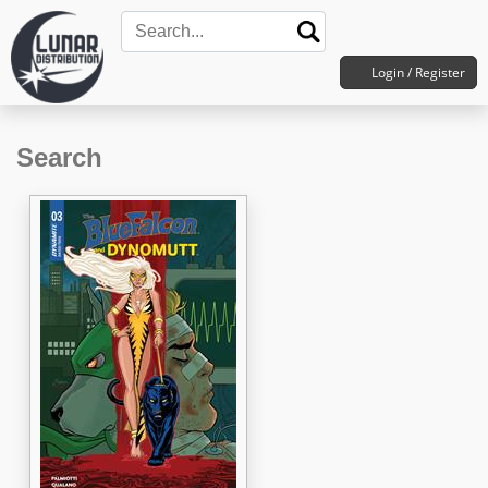
Login / Register
Search