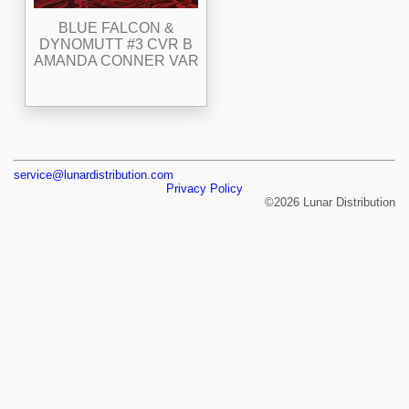
BLUE FALCON &
DYNOMUTT #3 CVR B
AMANDA CONNER VAR
service@lunardistribution.com
Privacy Policy
©2026 Lunar Distribution