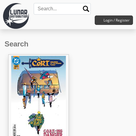
Login / Register
Search