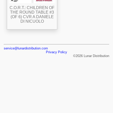
C.O.R.T.: CHILDREN OF
THE ROUND TABLE #3
(OF 6) CVR A DANIELE
DI NICUOLO
service@lunardistribution.com
Privacy Policy
©2026 Lunar Distribution