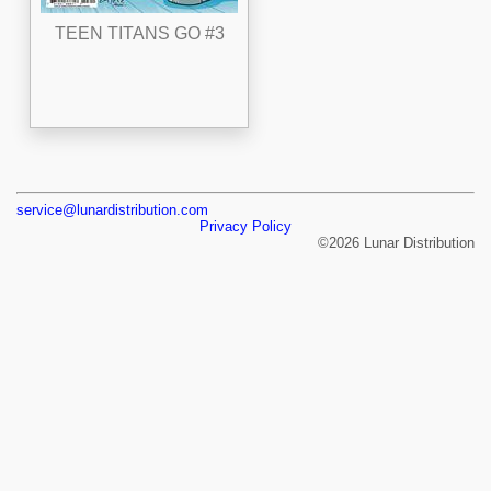
TEEN TITANS GO #3
service@lunardistribution.com
Privacy Policy
©2026 Lunar Distribution