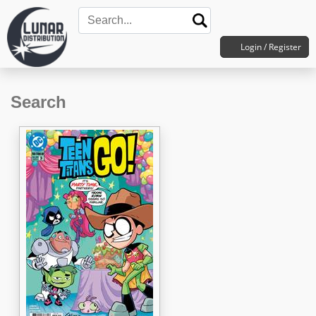
Login / Register
Search