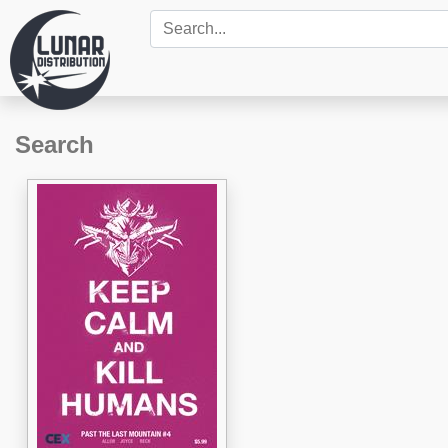
Search