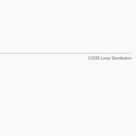
©2026 Lunar Distribution