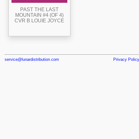
PAST THE LAST
MOUNTAIN #4 (OF 4)
CVR B LOUIE JOYCE
service@lunardistribution.com
Privacy Polic