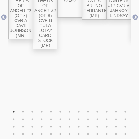
CVR
THE US
THE US
#2492
CVR A
LANTERN
LA
OB
OF
OF
BRUNO
#17 CVR A
#
LD
ANGER #2
ANGER #2
FERRANTE
JAHNOY
IVE
(OF 8)
(OF 8)
(MR)
LINDSAY
A
SE
CVR A
CVR B
RO
R
DAVE
TULA
JOHNSON
LOTAY
S
(MR)
CARD
STOCK
(MR)