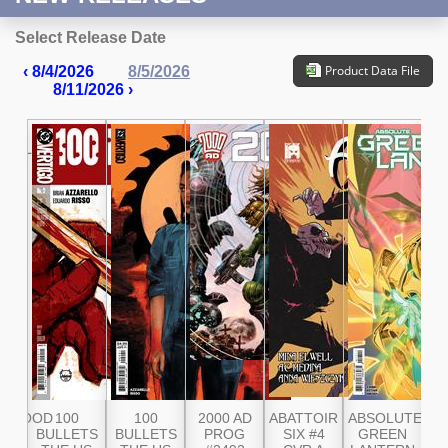
Select Release Date
Product Data File
‹ 8/4/2026
8/5/2026
8/11/2026 ›
GBLOOD
100
100
2000 AD
ABATTOIR
ABSOLUTE
AB
3RD
BULLETS
BULLETS
PROG
SIX #4
GREEN
G