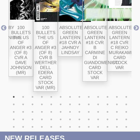
RD BY
100
100
ABSOLUTE
ABSOLUTE
ABSOLUTE
AB
E
BULLETS
BULLETS
GREEN
GREEN
GREEN
SU
 OMNIBUS
THE US
THE US
LANTERN
LANTERN
LANTERN
#2
OL
OF
OF
#18 CVR A
#18 CVR
#18 CVR
ANGER #3
ANGER #3
JAHNOY
B
C REIKO
SA
(OF 8)
(OF 8)
LINDSAY
CARMINE
MURAKAMI
CVR A
CVR B
DI
CARD
DAVE
WERTHER
GIANDOMENICO
STOCK
JOHNSON
DELL
CARD
VAR
(MR)
EDERA
STOCK
CARD
VAR
STOCK
VAR (MR)
NEW RELEASES