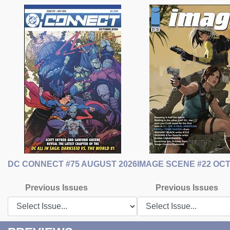
DC CONNECT #75 AUGUST 2026
IMAGE SCENE #22 OC
Previous Issues
Previous Issues