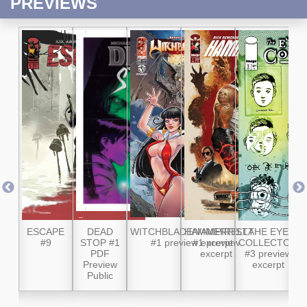
PREVIEWS
 #8
ESCAPE
DEAD
WITCHBLADE/VAMPIRELLA
HAMMERFIST
THE EYE
W
#9
STOP #1
#1 preview excerpt
#1 preview
COLLECTOR
M
PDF
excerpt
#3 preview
Preview
excerpt
P
Public