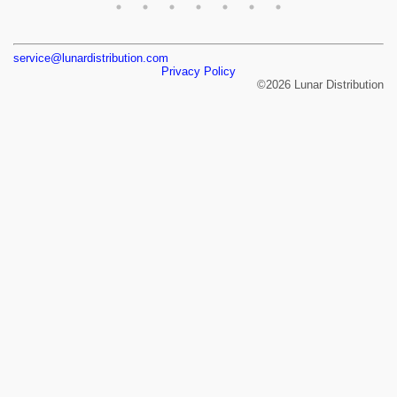
service@lunardistribution.com
Privacy Policy
©2026 Lunar Distribution