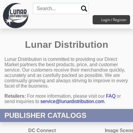
Login / Register
Lunar Distribution
Lunar Distribution is committed to providing our Direct
Market partners the best products, price, and customer
service. Our customers receive their merchandise quickly,
accurately and as carefully packed as possible. We are
continually growing and always striving to improve in every
facet of the business.
Retailers:
For more information, please visit our
FAQ
or
send inquiries to
service@lunardistribution.com
.
PUBLISHER CATALOGS
DC Connect
Image Scen