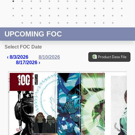
UPCOMING FOC
Select FOC Date
Product Data File
‹ 8/3/2026
8/10/2026
8/17/2026 ›