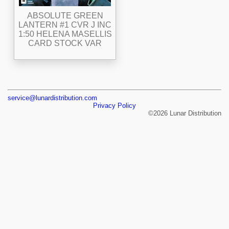
ABSOLUTE GREEN
LANTERN #1 CVR J INC
1:50 HELENA MASELLIS
CARD STOCK VAR
service@lunardistribution.com
Privacy Policy
©2026 Lunar Distribution