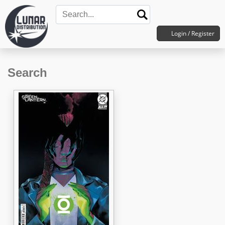
Login / Register
Search