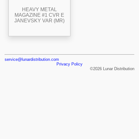
HEAVY METAL
MAGAZINE #1 CVR E
JANEVSKY VAR (MR)
service@lunardistribution.com
Privacy Policy
©2026 Lunar Distribution