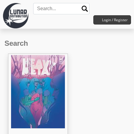
Login / Register
Search