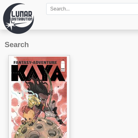
Search