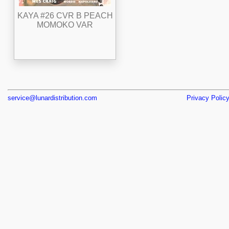
KAYA #26 CVR B PEACH
MOMOKO VAR
service@lunardistribution.com
Privacy Polic