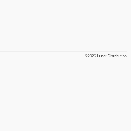
©2026 Lunar Distribution