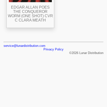
EDGAR ALLAN POES
THE CONQUEROR
WORM (ONE SHOT) CVR
C CLARA MEATH
service@lunardistribution.com
Privacy Policy
©2026 Lunar Distribution