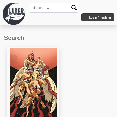
Login / Register
Search