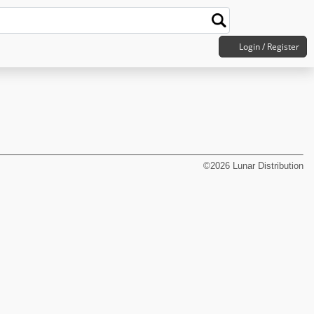
Login / Register
©2026 Lunar Distribution