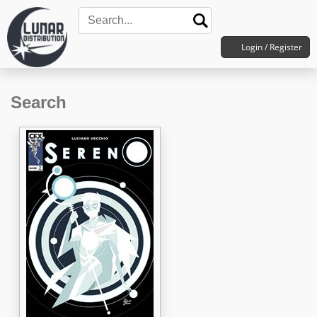
Login / Register
Search