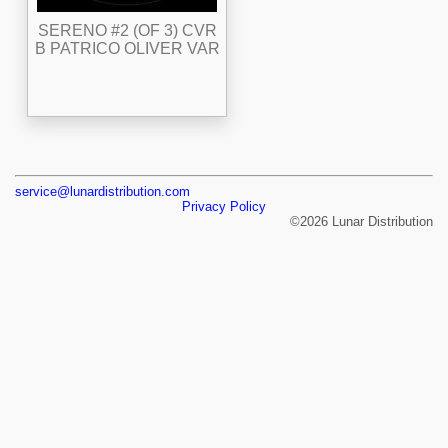
SERENO #2 (OF 3) CVR
B PATRICO OLIVER VAR
service@lunardistribution.com
Privacy Policy
©2026 Lunar Distribution