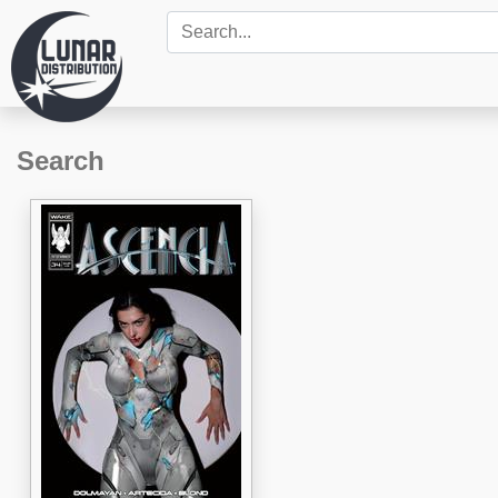
Search