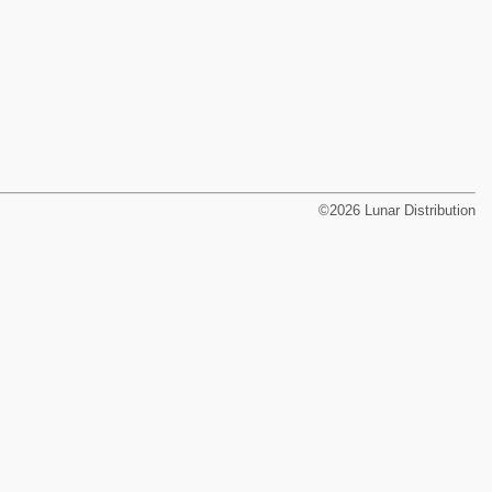
©2026 Lunar Distribution