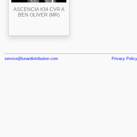
ASCENCIA #34 CVR A
BEN OLIVER (MR)
service@lunardistribution.com
Privacy Polic