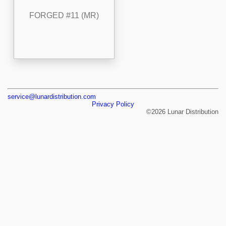
FORGED #11 (MR)
service@lunardistribution.com
Privacy Policy
©2026 Lunar Distribution