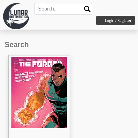
Login / Register
Search