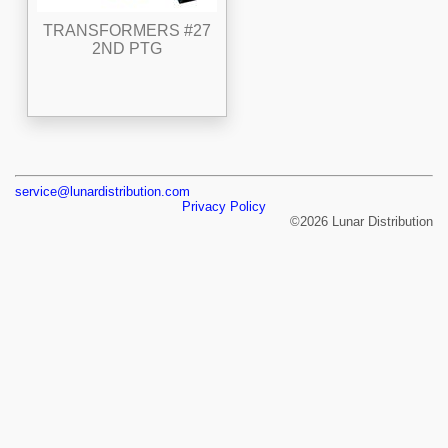
TRANSFORMERS #27
2ND PTG
service@lunardistribution.com
Privacy Policy
©2026 Lunar Distribution