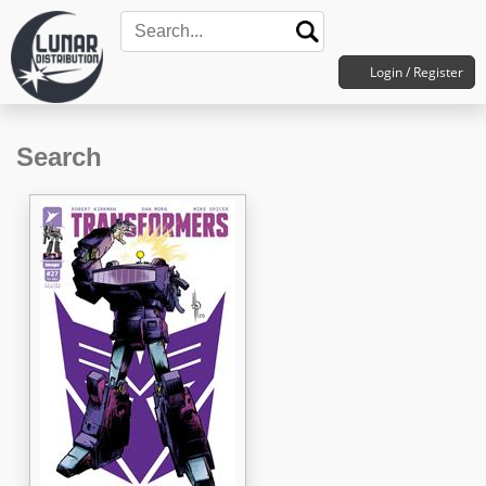
Login / Register
Search