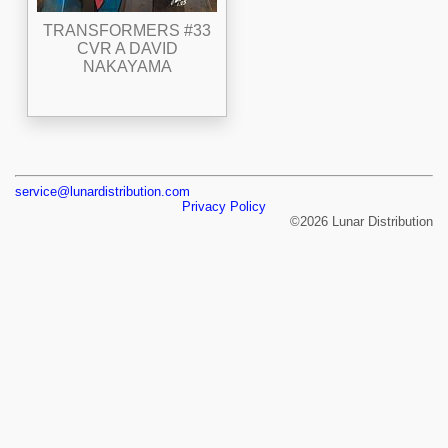
TRANSFORMERS #33
CVR A DAVID
NAKAYAMA
service@lunardistribution.com
Privacy Policy
©2026 Lunar Distribution