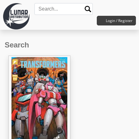
Login / Register
Search