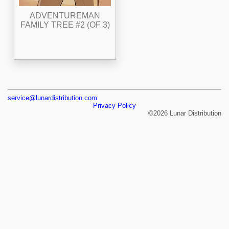
ADVENTUREMAN
FAMILY TREE #2 (OF 3)
service@lunardistribution.com
Privacy Policy
©2026 Lunar Distribution