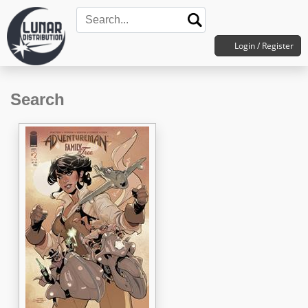
Login / Register
Search