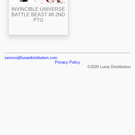
INVINCIBLE UNIVERSE
BATTLE BEAST #8 2ND
PTG
service@lunardistribution.com
Privacy Policy
©2026 Lunar Distribution