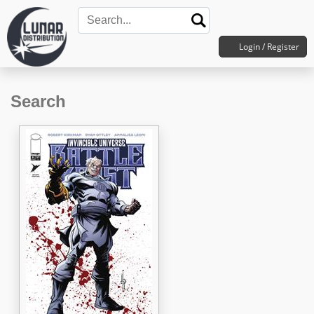
Login / Register
Search