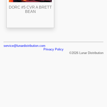
DORC #5 CVR A BRETT
BEAN
service@lunardistribution.com
Privacy Policy
©2026 Lunar Distribution