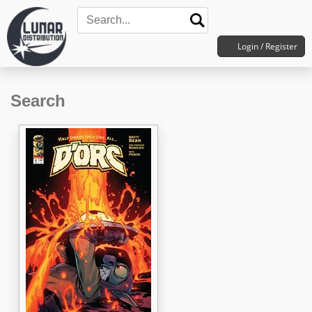
Login / Register
Search