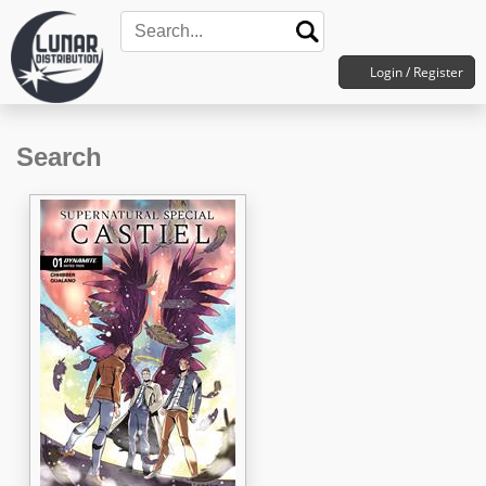
Login / Register
Search