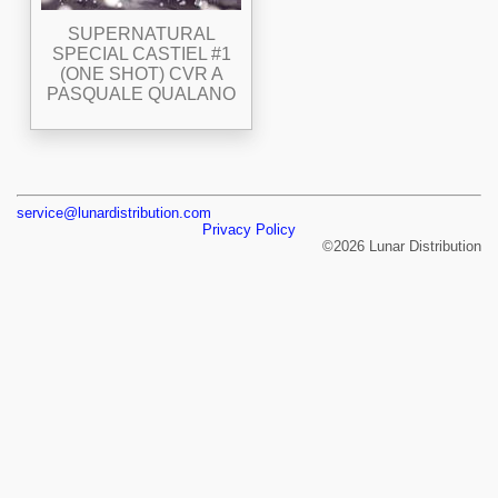
SUPERNATURAL
SPECIAL CASTIEL #1
(ONE SHOT) CVR A
PASQUALE QUALANO
service@lunardistribution.com
Privacy Policy
©2026 Lunar Distribution