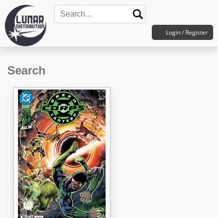
Login / Register
Search