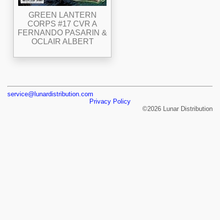
GREEN LANTERN
CORPS #17 CVR A
FERNANDO PASARIN &
OCLAIR ALBERT
service@lunardistribution.com
Privacy Policy
©2026 Lunar Distribution