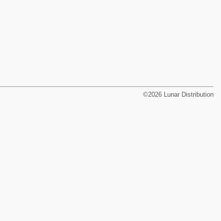
©2026 Lunar Distribution