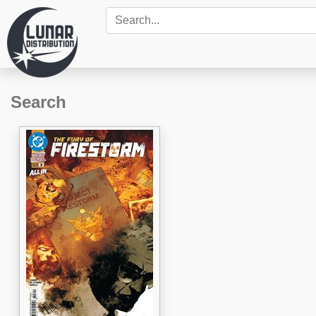
Search