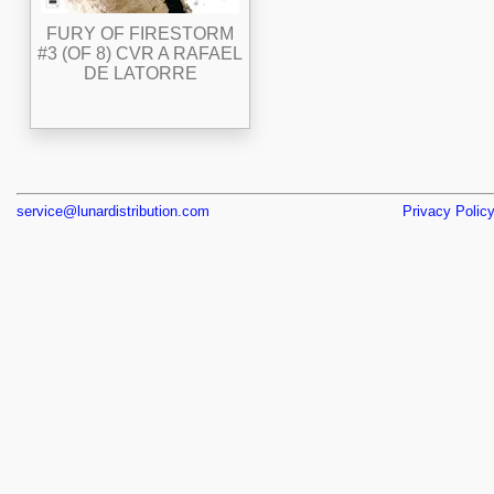
FURY OF FIRESTORM
#3 (OF 8) CVR A RAFAEL
DE LATORRE
service@lunardistribution.com
Privacy Polic