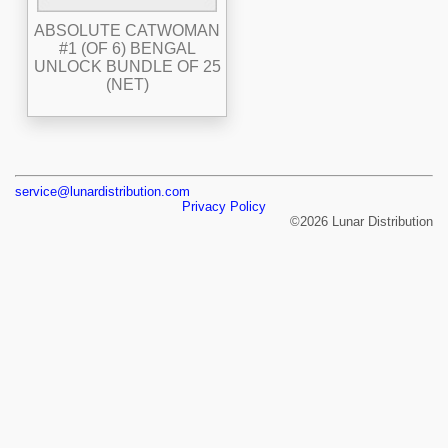
ABSOLUTE CATWOMAN
#1 (OF 6) BENGAL
UNLOCK BUNDLE OF 25
(NET)
service@lunardistribution.com
Privacy Policy
©2026 Lunar Distribution