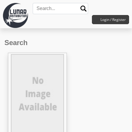
Login / Register
Search