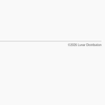
©2026 Lunar Distribution