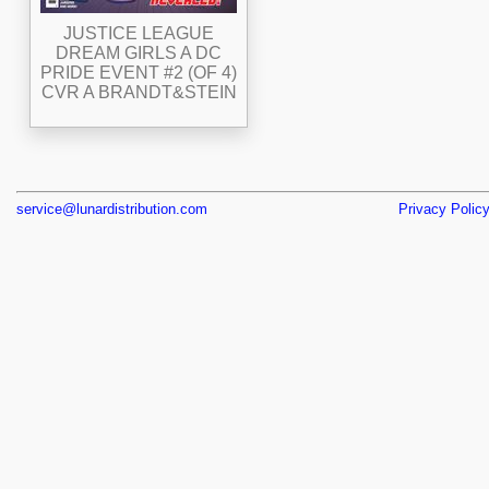
JUSTICE LEAGUE
DREAM GIRLS A DC
PRIDE EVENT #2 (OF 4)
CVR A BRANDT&STEIN
service@lunardistribution.com
Privacy Polic