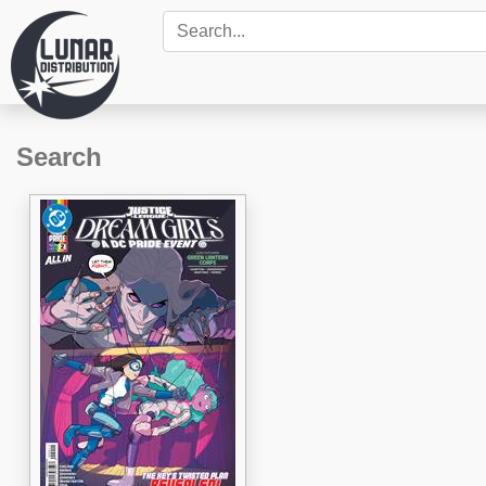
Search