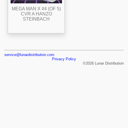
MEGA MAN X #4 (OF 5)
CVR A HANZO
STEINBACH
service@lunardistribution.com
Privacy Policy
©2026 Lunar Distribution