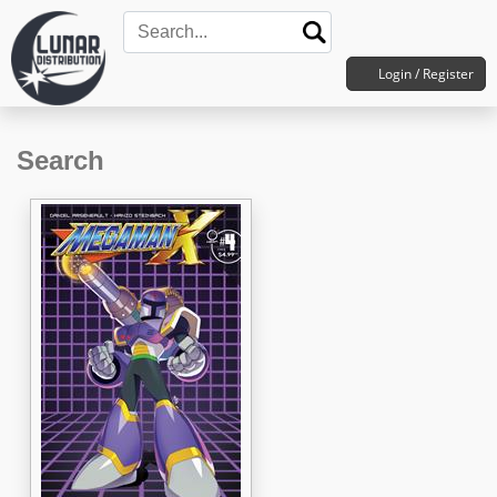
Login / Register
Search