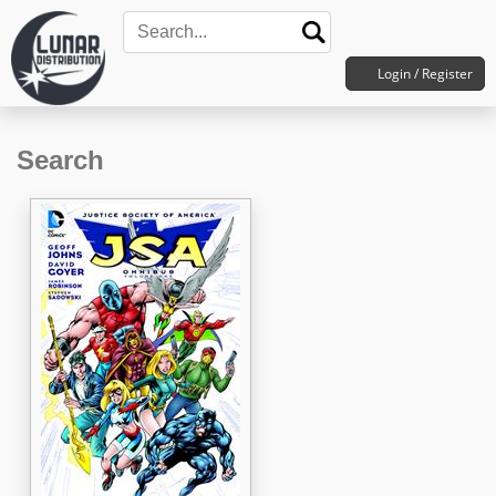
Login / Register
Search