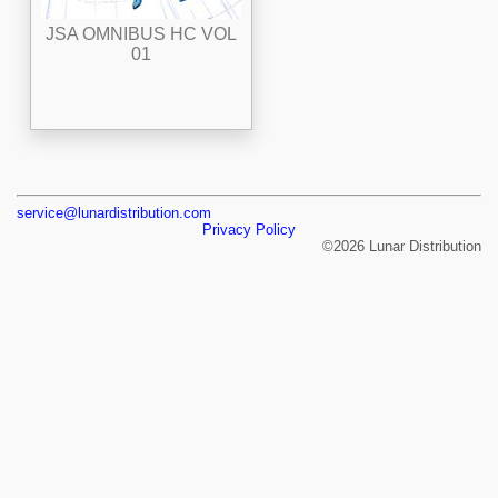
JSA OMNIBUS HC VOL
01
service@lunardistribution.com
Privacy Policy
©2026 Lunar Distribution