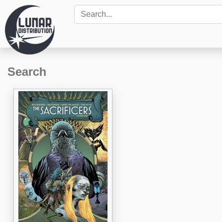
Search