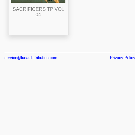
SACRIFICERS TP VOL
04
service@lunardistribution.com
Privacy Polic