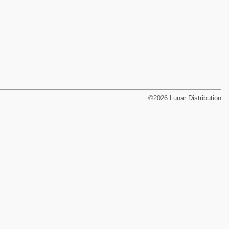
©2026 Lunar Distribution