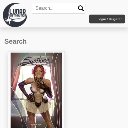
Login / Register
Search