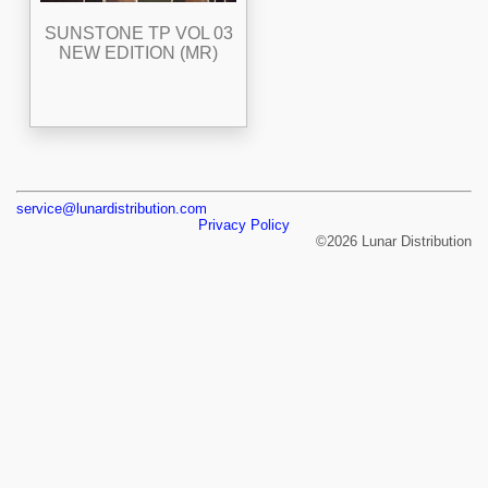
SUNSTONE TP VOL 03
NEW EDITION (MR)
service@lunardistribution.com
Privacy Policy
©2026 Lunar Distribution