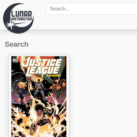
Search