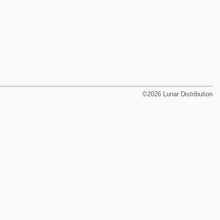
©2026 Lunar Distribution