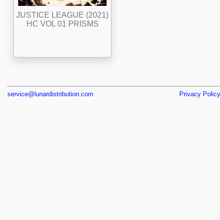
JUSTICE LEAGUE (2021)
HC VOL 01 PRISMS
service@lunardistribution.com
Privacy Polic