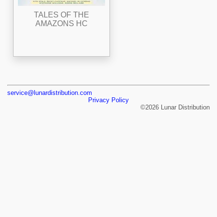
TALES OF THE
AMAZONS HC
service@lunardistribution.com
Privacy Policy
©2026 Lunar Distribution