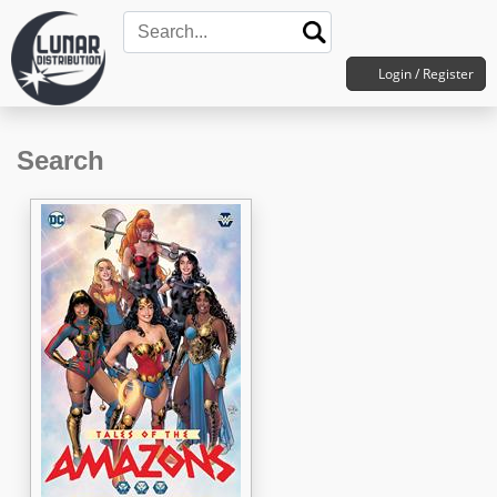
Login / Register
Search