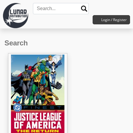
Login / Register
Search