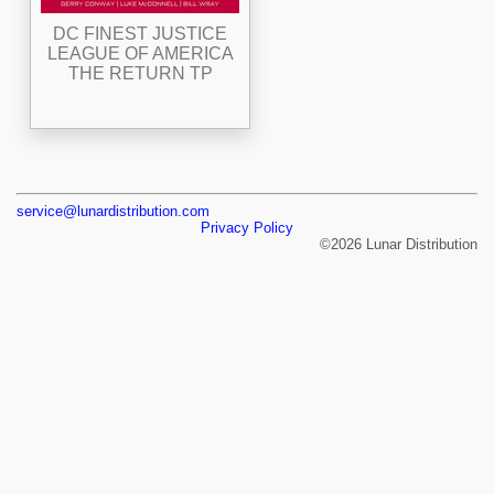
DC FINEST JUSTICE
LEAGUE OF AMERICA
THE RETURN TP
service@lunardistribution.com
Privacy Policy
©2026 Lunar Distribution