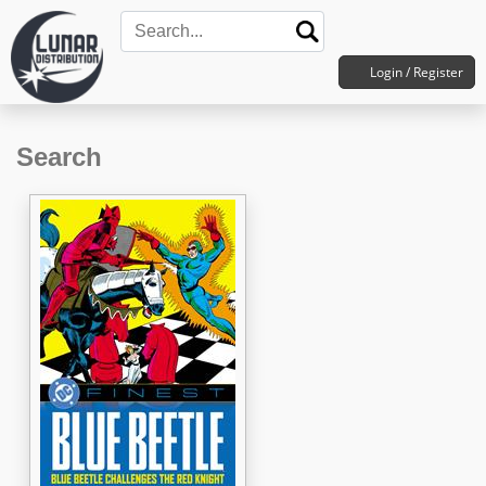
Login / Register
Search