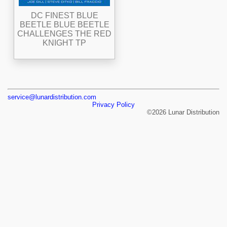
DC FINEST BLUE
BEETLE BLUE BEETLE
CHALLENGES THE RED
KNIGHT TP
service@lunardistribution.com
Privacy Policy
©2026 Lunar Distribution