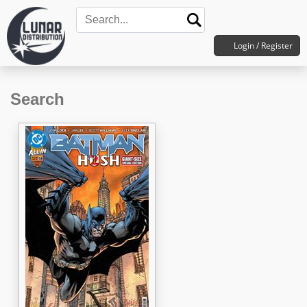
Login / Register
Search