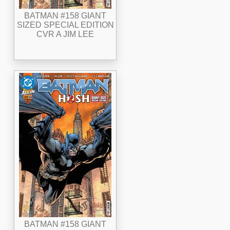
BATMAN #158 GIANT
SIZED SPECIAL EDITION
CVR A JIM LEE
BATMAN #158 GIANT