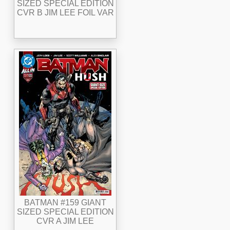
SIZED SPECIAL EDITION
CVR B JIM LEE FOIL VAR
BATMAN #159 GIANT
SIZED SPECIAL EDITION
CVR A JIM LEE