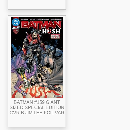
BATMAN #159 GIANT
SIZED SPECIAL EDITION
CVR B JIM LEE FOIL VAR