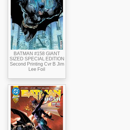
BATMAN #158 GIANT
SIZED SPECIAL EDITION
Second Printing Cvr B Jim
Lee Foil