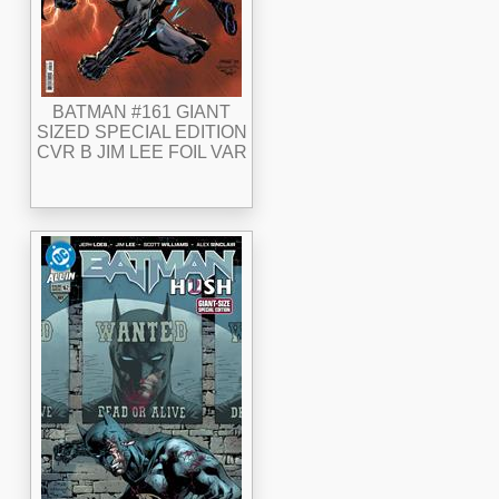
BATMAN #161 GIANT
SIZED SPECIAL EDITION
CVR B JIM LEE FOIL VAR