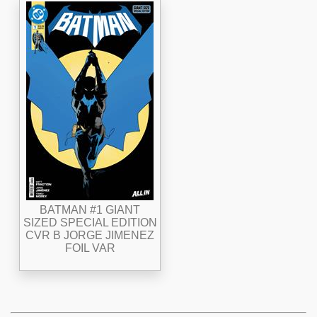
BATMAN #1 GIANT
SIZED SPECIAL EDITION
CVR B JORGE JIMENEZ
FOIL VAR