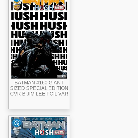
BATMAN #160 GIANT
SIZED SPECIAL EDITION
CVR B JIM LEE FOIL VAR