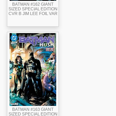
BATMAN #162 GIANT
SIZED SPECIAL EDITION
CVR B JIM LEE FOIL VAR
BATMAN #163 GIANT
SIZED SPECIAL EDITION