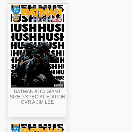
BATMAN #160 GIANT
SIZED SPECIAL EDITION
CVR A JIM LEE