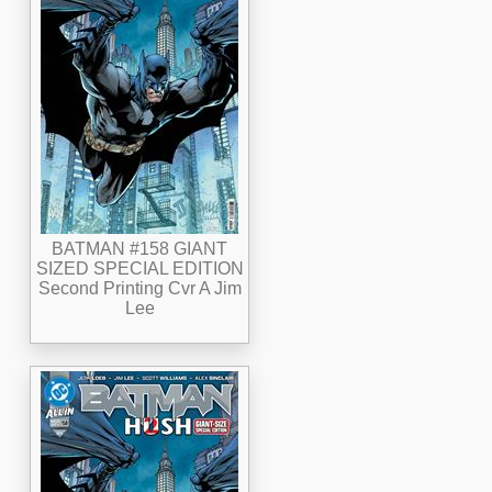
BATMAN #158 GIANT
SIZED SPECIAL EDITION
Second Printing Cvr A Jim
Lee