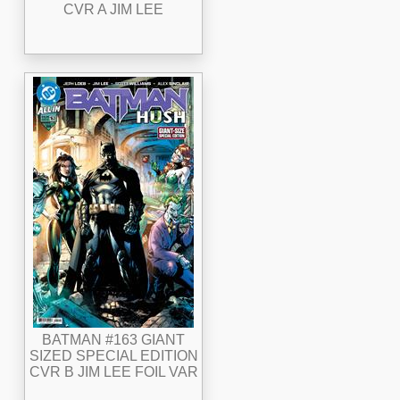
CVR A JIM LEE
BATMAN #163 GIANT
SIZED SPECIAL EDITION
CVR B JIM LEE FOIL VAR