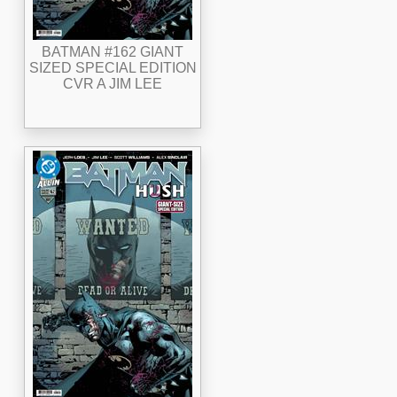
BATMAN #162 GIANT
SIZED SPECIAL EDITION
CVR A JIM LEE