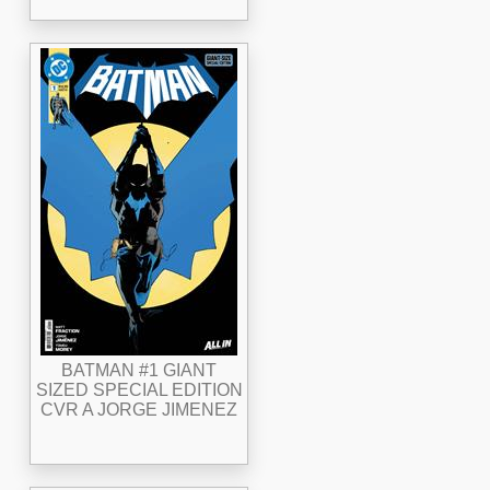
BATMAN #1 GIANT
SIZED SPECIAL EDITION
CVR A JORGE JIMENEZ