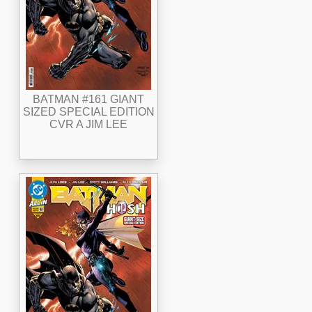
BATMAN #161 GIANT
SIZED SPECIAL EDITION
CVR A JIM LEE