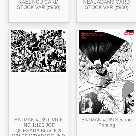
KAEL NGU CARD
NEAL ADAMS CARD
STOCK VAR (#900)
STOCK VAR (#900)
BATMAN #135 CVR K
BATMAN #135 Second
INC 1:100 JOE
Printing
QUESADA BLACK &