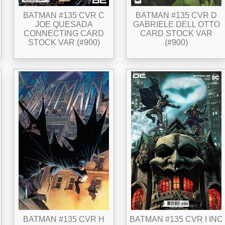
BATMAN #135 CVR C
BATMAN #135 CVR D
JOE QUESADA
GABRIELE DELL OTTO
CONNECTING CARD
CARD STOCK VAR
STOCK VAR (#900)
(#900)
BATMAN #135 CVR H
BATMAN #135 CVR I INC