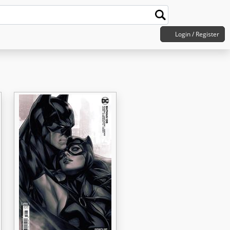
Login / Register