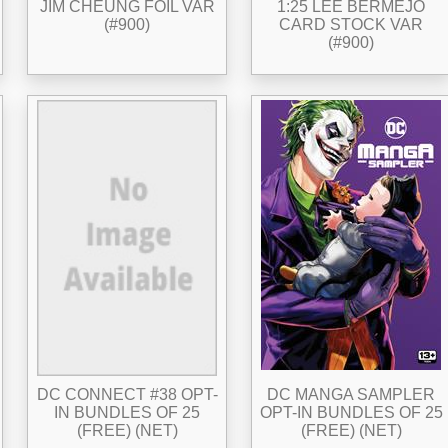
JIM CHEUNG FOIL VAR
1:25 LEE BERMEJO
(#900)
CARD STOCK VAR
(#900)
DC CONNECT #38 OPT-
DC MANGA SAMPLER
IN BUNDLES OF 25
OPT-IN BUNDLES OF 25
(FREE) (NET)
(FREE) (NET)