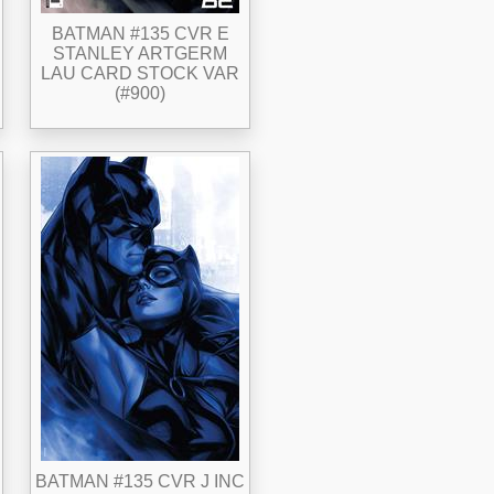
BATMAN #135 CVR E
STANLEY ARTGERM
LAU CARD STOCK VAR
(#900)
BATMAN #135 CVR J INC