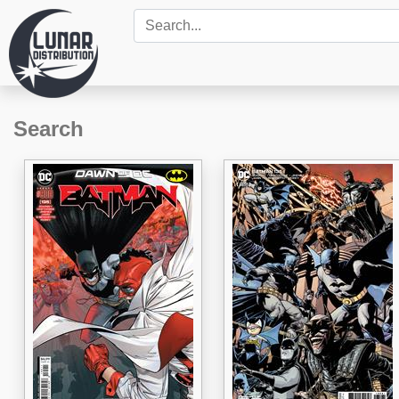
Search