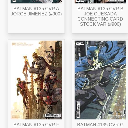
BATMAN #135 CVR A
BATMAN #135 CVR B
JORGE JIMENEZ (#900)
JOE QUESADA
CONNECTING CARD
STOCK VAR (#900)
BATMAN #135 CVR F
BATMAN #135 CVR G