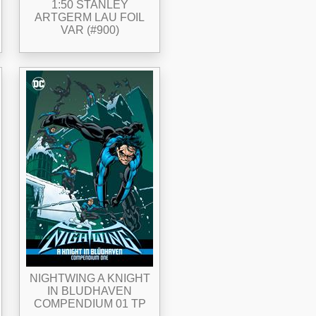
1:50 STANLEY
ARTGERM LAU FOIL
VAR (#900)
NIGHTWING A KNIGHT
IN BLUDHAVEN
COMPENDIUM 01 TP