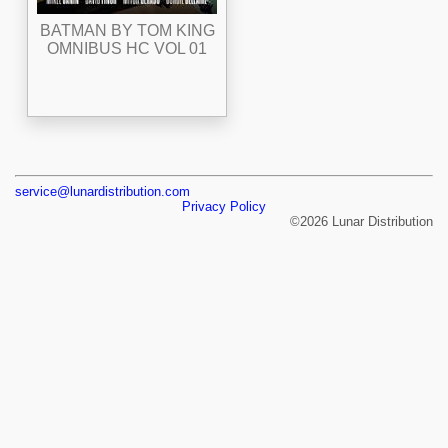
BATMAN BY TOM KING
OMNIBUS HC VOL 01
service@lunardistribution.com
Privacy Policy
©2026 Lunar Distribution