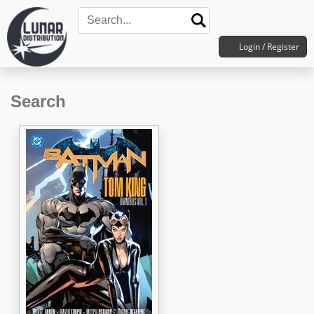
Login / Register
Search