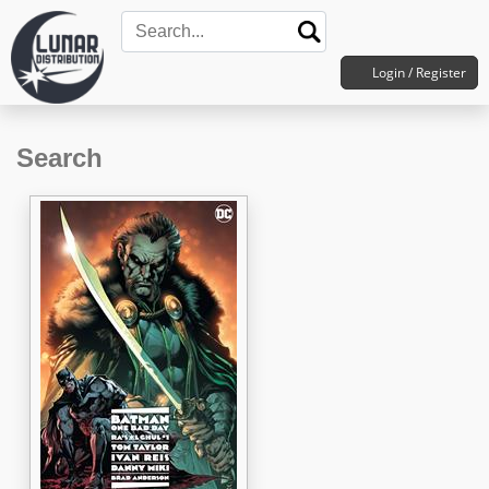
Login / Register
Search