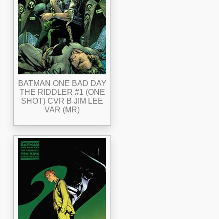
BATMAN ONE BAD DAY
THE RIDDLER #1 (ONE
SHOT) CVR B JIM LEE
VAR (MR)