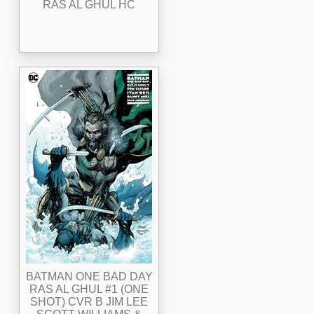
RAS AL GHUL HC
BATMAN ONE BAD DAY
RAS AL GHUL #1 (ONE
SHOT) CVR B JIM LEE