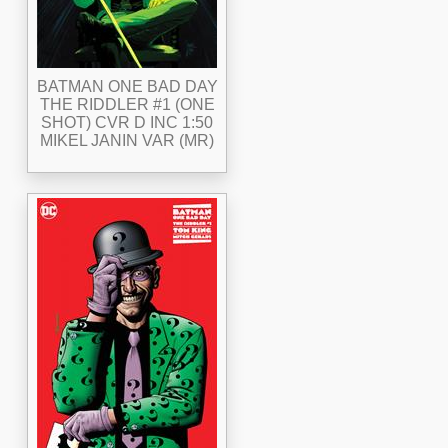
BATMAN ONE BAD DAY
THE RIDDLER #1 (ONE
SHOT) CVR D INC 1:50
MIKEL JANIN VAR (MR)