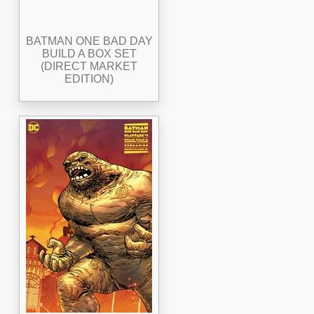
BATMAN ONE BAD DAY
BUILD A BOX SET
(DIRECT MARKET
EDITION)