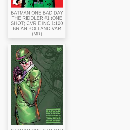
BATMAN ONE BAD DAY
THE RIDDLER #1 (ONE
SHOT) CVR E INC 1:100
BRIAN BOLLAND VAR
(MR)