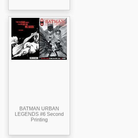
BATMAN URBAN
LEGENDS #6 Second
Printing