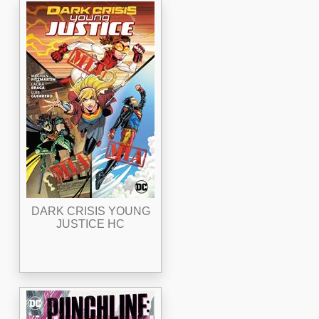
DARK CRISIS YOUNG
JUSTICE HC