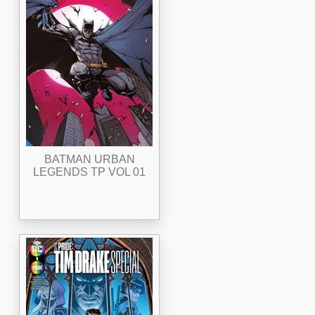
BATMAN URBAN
LEGENDS TP VOL 01