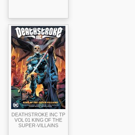
DEATHSTROKE INC TP
VOL 01 KING OF THE
SUPER-VILLAINS