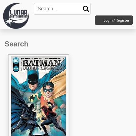
Login / Register
Search