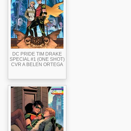
DC PRIDE TIM DRAKE
SPECIAL #1 (ONE SHOT)
CVR A BELEN ORTEGA