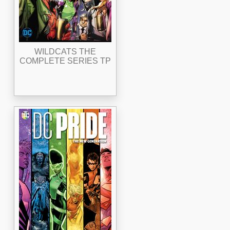
WILDCATS THE
COMPLETE SERIES TP