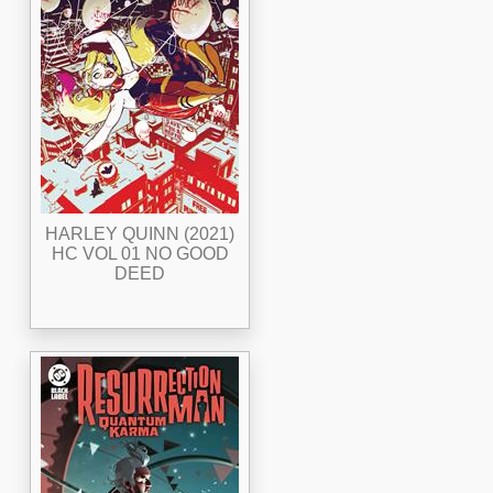
HARLEY QUINN (2021)
HC VOL 01 NO GOOD
DEED