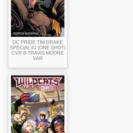
DC PRIDE TIM DRAKE
SPECIAL #1 (ONE SHOT)
CVR B TRAVIS MOORE
VAR