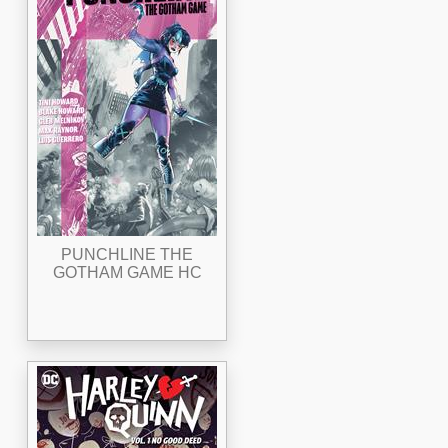
PUNCHLINE THE
GOTHAM GAME HC