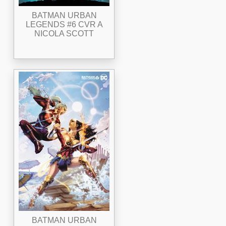
BATMAN URBAN
LEGENDS #6 CVR A
NICOLA SCOTT
BATMAN URBAN