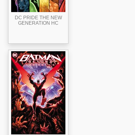
DC PRIDE THE NEW
GENERATION HC