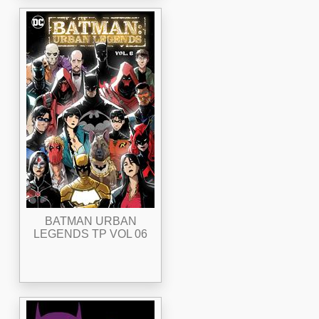
BATMAN URBAN
LEGENDS TP VOL 06