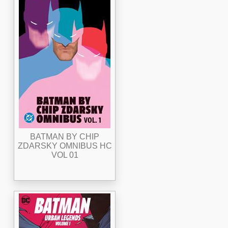
BATMAN BY CHIP
ZDARSKY OMNIBUS HC
VOL 01