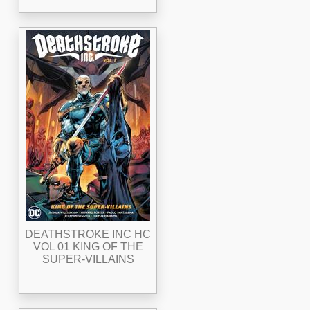
DEATHSTROKE INC HC
VOL 01 KING OF THE
SUPER-VILLAINS