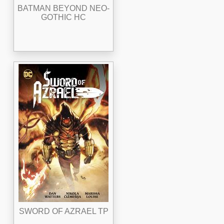
BATMAN BEYOND NEO-
GOTHIC HC
SWORD OF AZRAEL TP