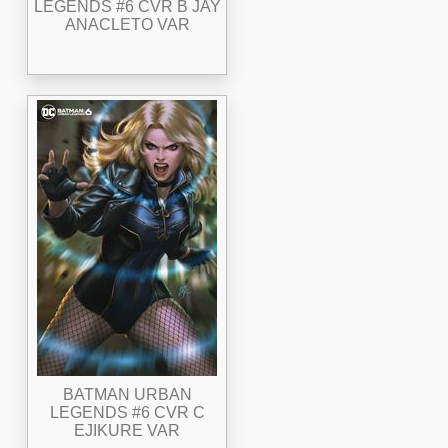
LEGENDS #6 CVR B JAY
ANACLETO VAR
BATMAN URBAN
LEGENDS #6 CVR C
EJIKURE VAR