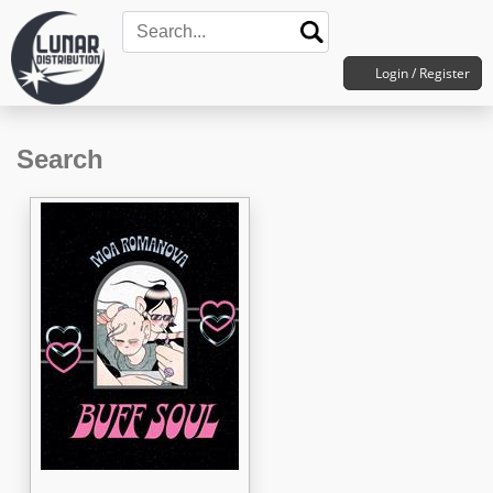
Login / Register
Search