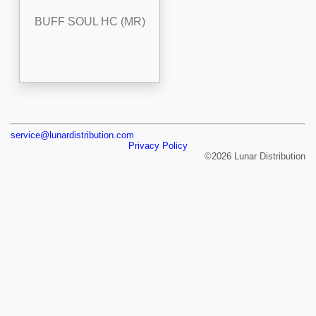
BUFF SOUL HC (MR)
service@lunardistribution.com
Privacy Policy
©2026 Lunar Distribution