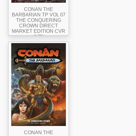
CONAN THE
BARBARIAN TP VOL 07
THE CONQUERING
CROWN DIRECT
MARKET EDITION CVR
(MR)
CONAN THE