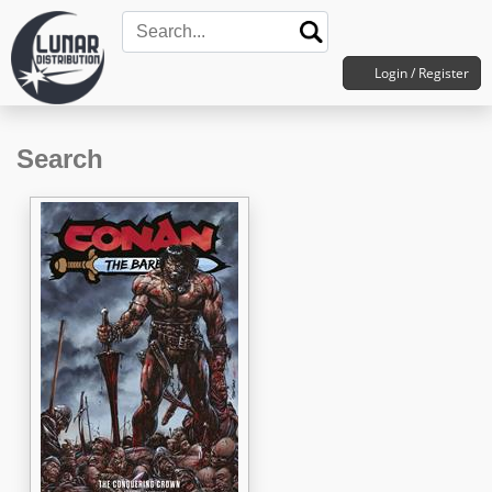
Login / Register
Search