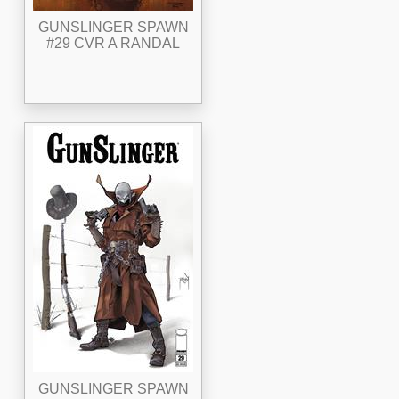
GUNSLINGER SPAWN
#29 CVR A RANDAL
GUNSLINGER SPAWN