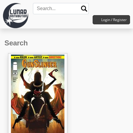
Login / Register
Search