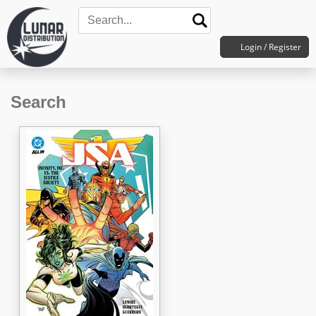
Login / Register
Search