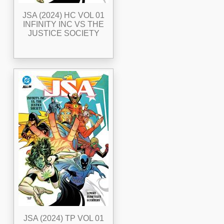
JSA (2024) HC VOL 01
INFINITY INC VS THE
JUSTICE SOCIETY
JSA (2024) TP VOL 01