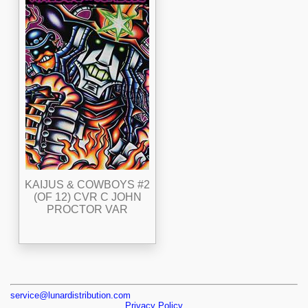
KAIJUS & COWBOYS #2
(OF 12) CVR C JOHN
PROCTOR VAR
service@lunardistribution.com
Privacy Policy