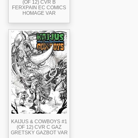
(OF 12) CVR B
FERXPAIN EC COMICS
HOMAGE VAR
KAIJUS & COWBOYS #1
(OF 12) CVR C GAZ
GRETSKY GAZBOT VAR