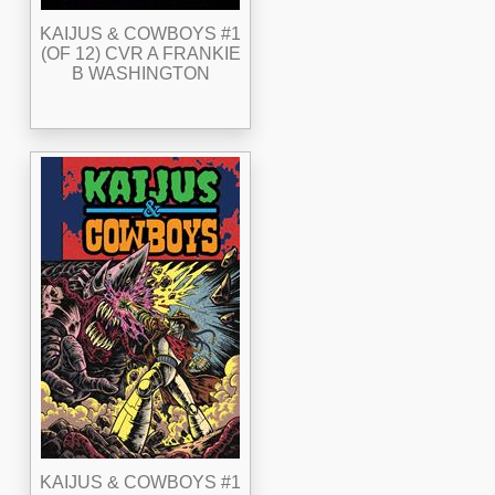
KAIJUS & COWBOYS #1
(OF 12) CVR A FRANKIE
B WASHINGTON
KAIJUS & COWBOYS #1