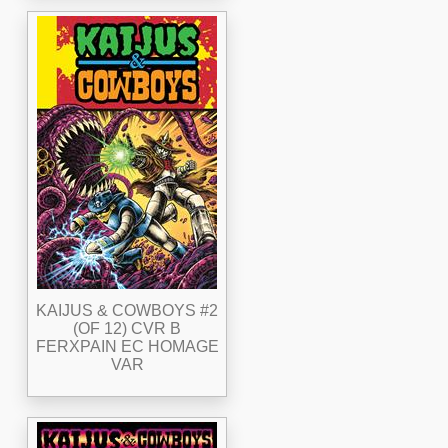
KAIJUS & COWBOYS #2
(OF 12) CVR B
FERXPAIN EC HOMAGE
VAR