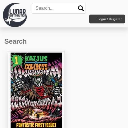
Login / Register
Search