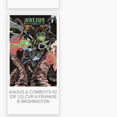
KAIJUS & COWBOYS #2
(OF 12) CVR A FRANKIE
B WASHINGTON