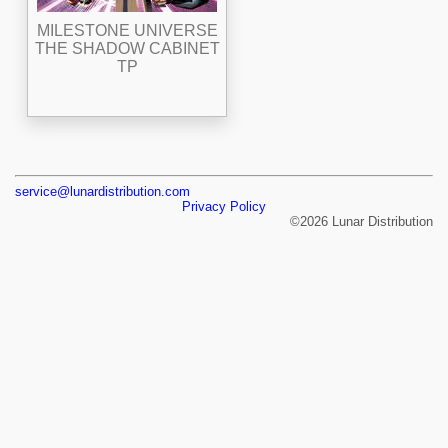
MILESTONE UNIVERSE
THE SHADOW CABINET
TP
service@lunardistribution.com
Privacy Policy
©2026 Lunar Distribution