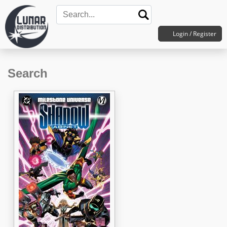
Login / Register
Search