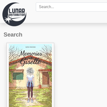
Search