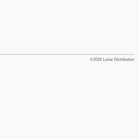
©2026 Lunar Distribution