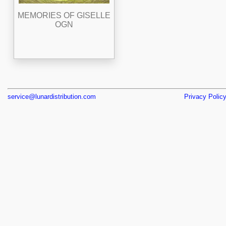
MEMORIES OF GISELLE
OGN
service@lunardistribution.com
Privacy Polic