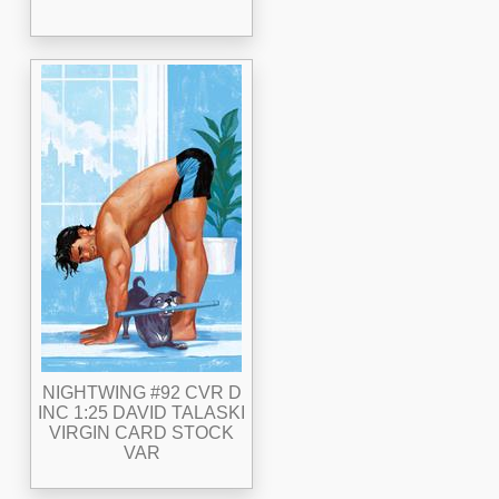
NIGHTWING #92 CVR D
INC 1:25 DAVID TALASKI
VIRGIN CARD STOCK
VAR