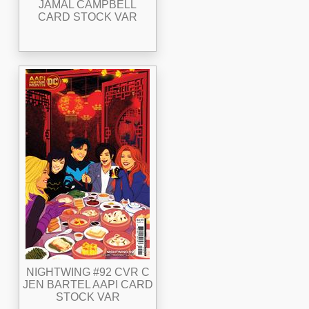
JAMAL CAMPBELL
CARD STOCK VAR
NIGHTWING #92 CVR C
JEN BARTEL AAPI CARD
STOCK VAR