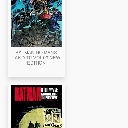
BATMAN NO MANS
LAND TP VOL 03 NEW
EDITION