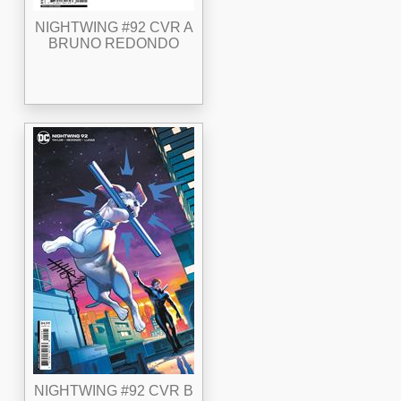
NIGHTWING #92 CVR A
BRUNO REDONDO
NIGHTWING #92 CVR B