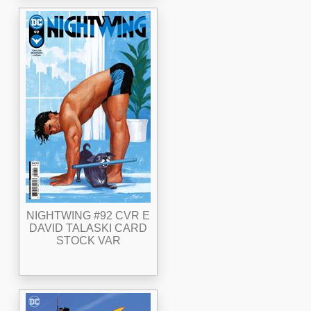
NIGHTWING #92 CVR E
DAVID TALASKI CARD
STOCK VAR