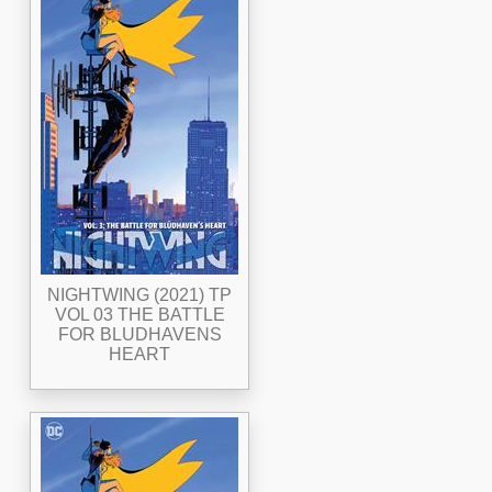
NIGHTWING (2021) TP
VOL 03 THE BATTLE
FOR BLUDHAVENS
HEART