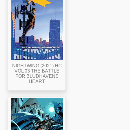
NIGHTWING (2021) HC
VOL 03 THE BATTLE
FOR BLUDHAVENS
HEART