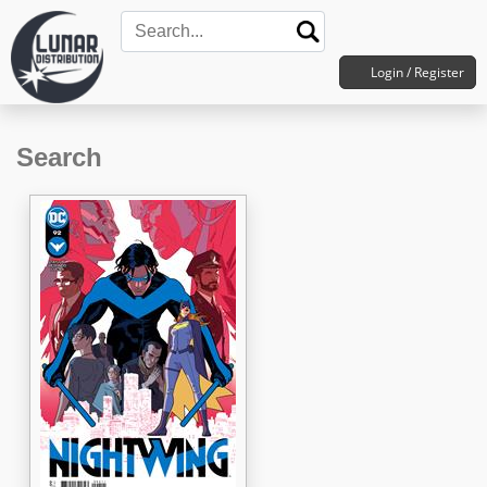
Login / Register
Search